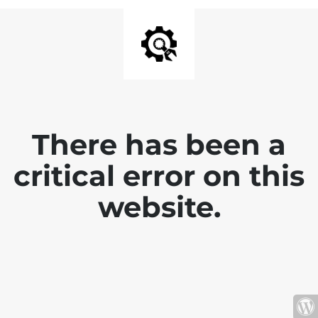
There has been a
critical error on this
website.