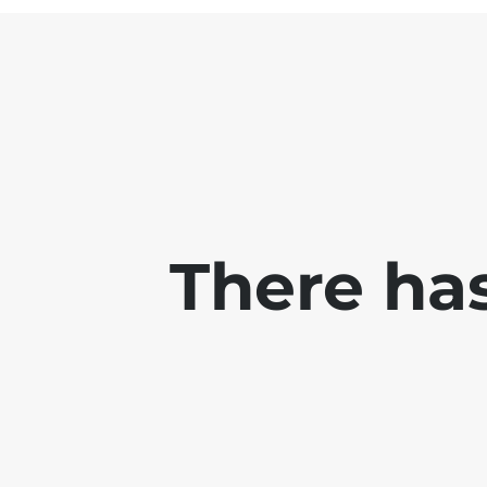
There has