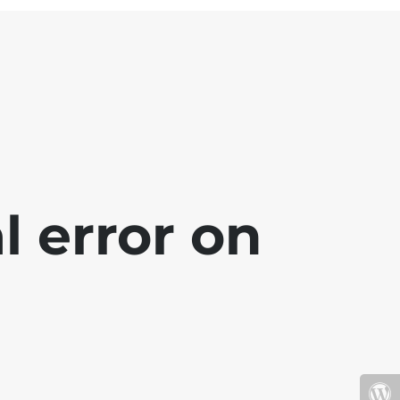
l error on