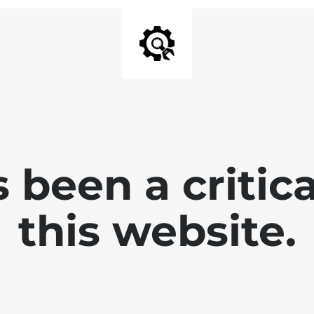
 been a critica
this website.